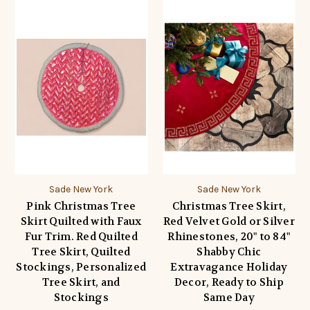
Sade New York
Sade New York
Pink Christmas Tree
Christmas Tree Skirt,
Skirt Quilted with Faux
Red Velvet Gold or Silver
Fur Trim. Red Quilted
Rhinestones, 20" to 84"
Tree Skirt, Quilted
Shabby Chic
Stockings, Personalized
Extravagance Holiday
Tree Skirt, and
Decor, Ready to Ship
Stockings
Same Day