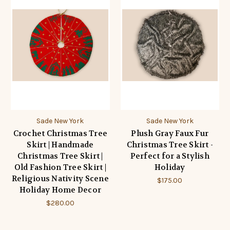
Sade New York
Sade New York
Crochet Christmas Tree
Plush Gray Faux Fur
Skirt | Handmade
Christmas Tree Skirt -
Christmas Tree Skirt |
Perfect for a Stylish
Old Fashion Tree Skirt |
Holiday
Religious Nativity Scene
$175.00
Holiday Home Decor
$280.00