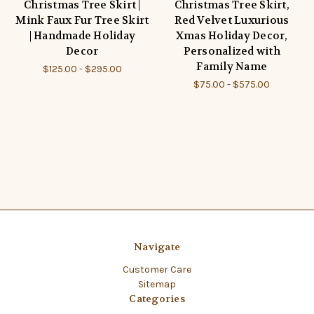
Christmas Tree Skirt |
Christmas Tree Skirt,
Mink Faux Fur Tree Skirt
Red Velvet Luxurious
| Handmade Holiday
Xmas Holiday Decor,
Decor
Personalized with
Family Name
$125.00 - $295.00
$75.00 - $575.00
Navigate
Customer Care
Sitemap
Categories