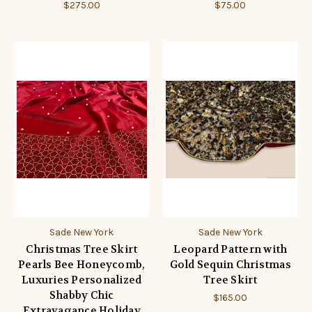
$275.00
$75.00
Sade New York
Sade New York
Christmas Tree Skirt
Leopard Pattern with
Pearls Bee Honeycomb,
Gold Sequin Christmas
Luxuries Personalized
Tree Skirt
Shabby Chic
$165.00
Extravagance Holiday