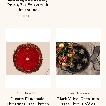
Decor, Red Velvet with
Rhinestones
$179.00
Sade New York
Sade New York
Luxury Handmade
Black Velvet Christmas
Christmas Tree Skirt in
Tree Skirt | Gold or