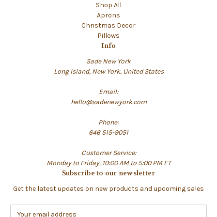
Shop All
Aprons
Christmas Decor
Pillows
Info
Sade New York
Long Island, New York, United States
Email:
hello@sadenewyork.com
Phone:
646 515-9051
Customer Service:
Monday to Friday, 10:00 AM to 5:00 PM ET
Subscribe to our newsletter
Get the latest updates on new products and upcoming sales
E