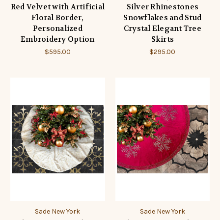
Red Velvet with Artificial
Silver Rhinestones
Floral Border,
Snowflakes and Stud
Personalized
Crystal Elegant Tree
Embroidery Option
Skirts
$595.00
$295.00
Sade New York
Sade New York