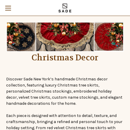
Christmas Decor
Discover Sade New York’s handmade Christmas decor
collection, featuring luxury Christmas tree skirts,
personalized Christmas stockings, embroidered holiday
decor, velvet tree skirts, custom name stockings, and elegant
handmade decorations for the home.
Each piece is designed with attention to detail, texture, and
craftsmanship, bringing a refined and personal touch to your
holiday setting. From red velvet Christmas tree skirts with