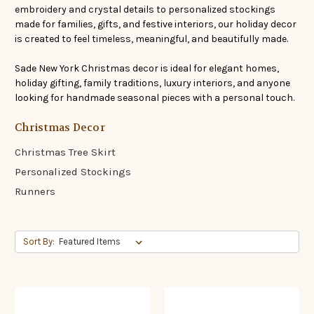
embroidery and crystal details to personalized stockings
made for families, gifts, and festive interiors, our holiday decor
is created to feel timeless, meaningful, and beautifully made.
Sade New York Christmas decor is ideal for elegant homes,
holiday gifting, family traditions, luxury interiors, and anyone
looking for handmade seasonal pieces with a personal touch.
Christmas Decor
Christmas Tree Skirt
Personalized Stockings
Runners
Sort By: