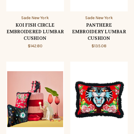
Sade New York
Sade New York
KOI FISH CIRCLE
PANTHERE
EMBROIDERED LUMBAR
EMBROIDERY LUMBAR
CUSHION
CUSHION
$142.80
$135.08