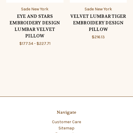
Sade New York
Sade New York
EYE AND STARS
VELVET LUMBAR TIGER
EMBROIDERY DESIGN
EMBROIDERY DESIGN
LUMBAR VELVET
PILLOW
PILLOW
$216.13
$177.54 - $227.71
Navigate
Customer Care
Sitemap