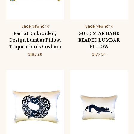
Sade New York
Sade New York
Parrot Embroidery
GOLD STAR HAND
Design Lumbar Pillow.
BEADED LUMBAR
Tropical birds Cushion
PILLOW
$185.26
$177.54