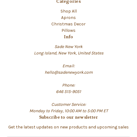
Categories
Shop All
Aprons
Christmas Decor
Pillows
Info
Sade New York
Long Island, New York, United States
Email:
hello@sadenewyork.com
Phone:
646 515-9051
Customer Service:
Monday to Friday, 10:00 AM to 5:00 PM ET
Subscribe to our newsletter
Get the latest updates on new products and upcoming sales