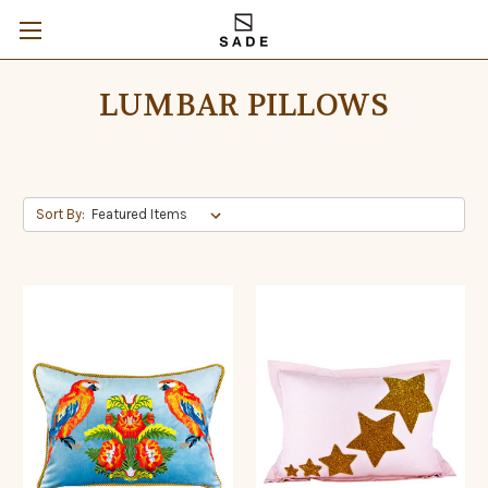
LUMBAR PILLOWS
Sort By: