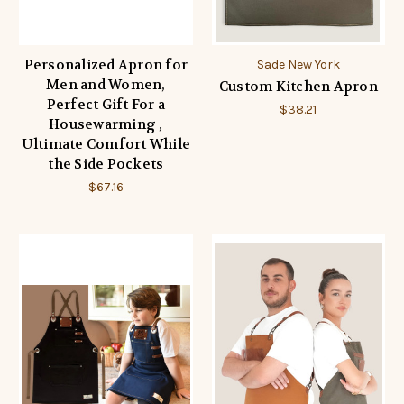
Personalized Apron for
Sade New York
Men and Women,
Custom Kitchen Apron
Perfect Gift For a
$38.21
Housewarming ,
Ultimate Comfort While
the Side Pockets
$67.16