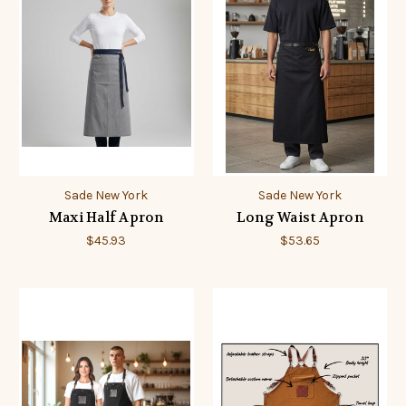
Sade New York
Sade New York
Maxi Half Apron
Long Waist Apron
$45.93
$53.65