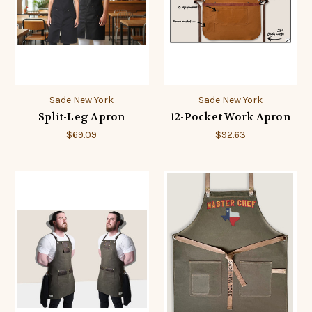
Sade New York
Sade New York
Split-Leg Apron
12-Pocket Work Apron
$69.09
$92.63