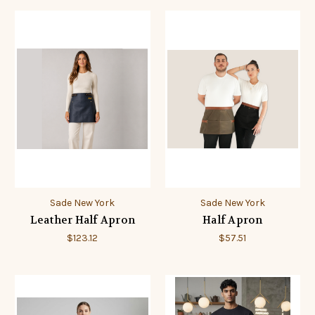
Sade New York
Sade New York
Leather Half Apron
Half Apron
$123.12
$57.51