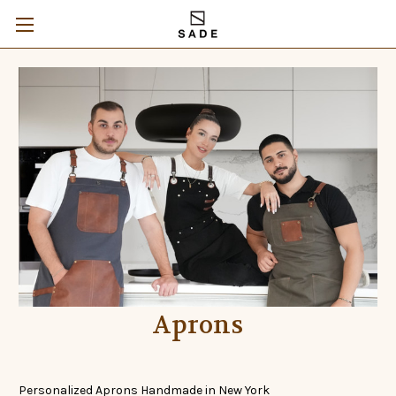
Aprons
Personalized Aprons Handmade in New York