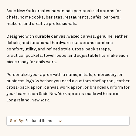
Sade New York creates handmade personalized aprons for
chefs, home cooks, baristas, restaurants, cafés, barbers,
makers, and creative professionals.
Designed with durable canvas, waxed canvas, genuine leather
details, and functional hardware, our aprons combine
comfort, utility, and refined style. Cross-back straps,
practical pockets, towel loops, and adjustable fits make each
piece ready for daily work.
Personalize your apron with a name, initials, embroidery, or
business logo. Whether you need a custom chef apron, leather
cross-back apron, canvas work apron, or branded uniform for
your team, each Sade New York apron is made with care in
Long Island, New York.
Sort By: