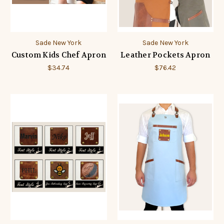
Sade New York
Sade New York
Custom Kids Chef Apron
Leather Pockets Apron
$34.74
$76.42