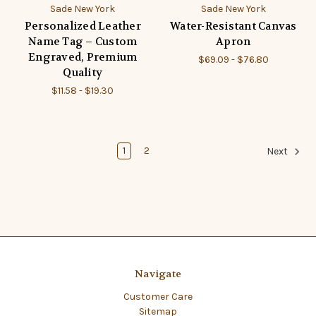
Sade New York
Sade New York
Personalized Leather
Water-Resistant Canvas
Name Tag – Custom
Apron
Engraved, Premium
$69.09 - $76.80
Quality
$11.58 - $19.30
1
2
Next
Navigate
Customer Care
Sitemap