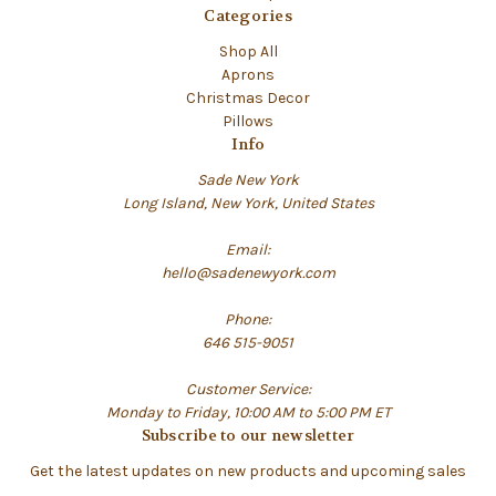
Categories
Shop All
Aprons
Christmas Decor
Pillows
Info
Sade New York
Long Island, New York, United States
Email:
hello@sadenewyork.com
Phone:
646 515-9051
Customer Service:
Monday to Friday, 10:00 AM to 5:00 PM ET
Subscribe to our newsletter
Get the latest updates on new products and upcoming sales