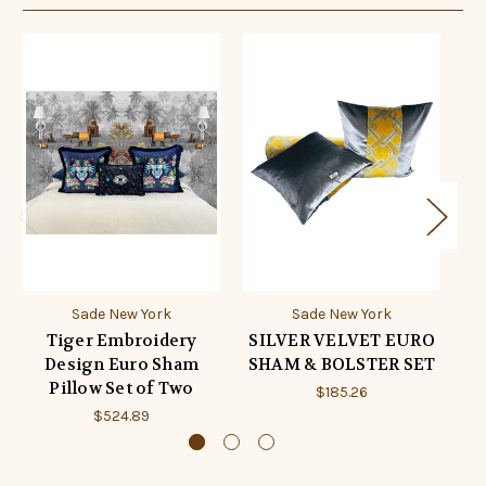
Sade New York
Sade New York
Tiger Embroidery
SILVER VELVET EURO
Design Euro Sham
SHAM & BOLSTER SET
S
Pillow Set of Two
$185.26
$524.89