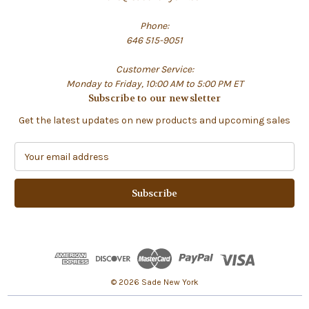
Phone:
646 515-9051
Customer Service:
Monday to Friday, 10:00 AM to 5:00 PM ET
Subscribe to our newsletter
Get the latest updates on new products and upcoming sales
E
m
a
i
l
A
d
d
r
e
© 2026 Sade New York
s
s