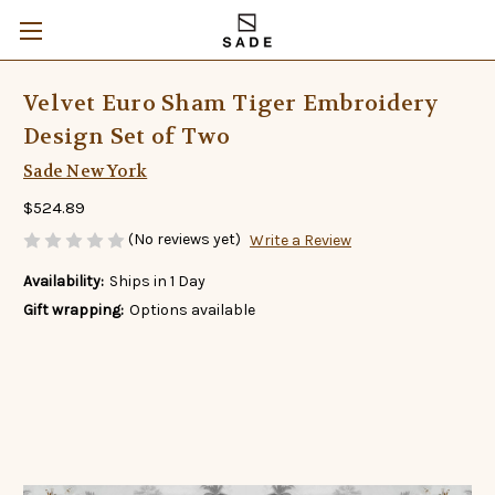
Velvet Euro Sham Tiger Embroidery
Design Set of Two
Sade New York
$524.89
(No reviews yet)
Write a Review
Availability:
Ships in 1 Day
Gift wrapping:
Options available