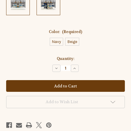
Color:
(Required)
Navy
Beige
Current
Quantity:
Stock:
Decrease
Increase
Quantity
Quantity
of
of
Velvet
Velvet
Euro
Euro
Sham
Sham
Tiger
Tiger
Embroidery
Embroidery
Design
Design
Add to Wish List
Set
Set
of
of
Two
Two