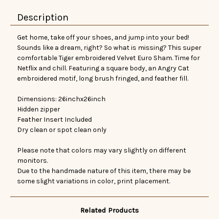
Description
Get home, take off your shoes, and jump into your bed!
Sounds like a dream, right? So what is missing? This super
comfortable Tiger embroidered Velvet Euro Sham. Time for
Netflix and chill. Featuring a square body, an Angry Cat
embroidered motif, long brush fringed, and feather fill.
Dimensions: 26inchx26inch
Hidden zipper
Feather Insert Included
Dry clean or spot clean only
Please note that colors may vary slightly on different
monitors.
Due to the handmade nature of this item, there may be
some slight variations in color, print placement.
Related Products