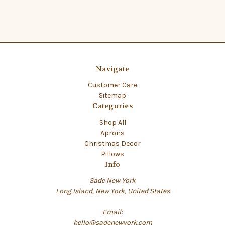
Navigate
Customer Care
Sitemap
Categories
Shop All
Aprons
Christmas Decor
Pillows
Info
Sade New York
Long Island, New York, United States
Email:
hello@sadenewyork.com